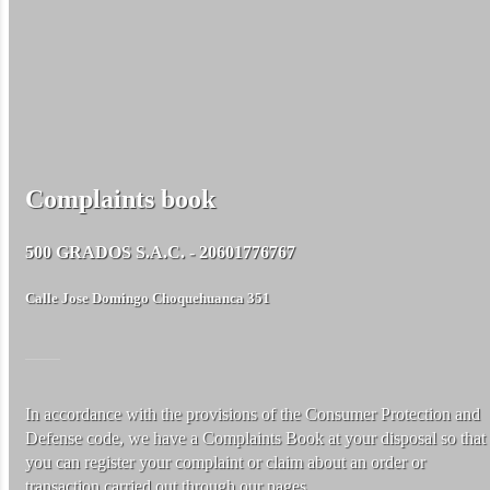
Complaints book
500 GRADOS S.A.C. - 20601776767
Calle Jose Domingo Choquehuanca 351
In accordance with the provisions of the Consumer Protection and
Defense code, we have a Complaints Book at your disposal so that
you can register your complaint or claim about an order or
transaction carried out through our pages.