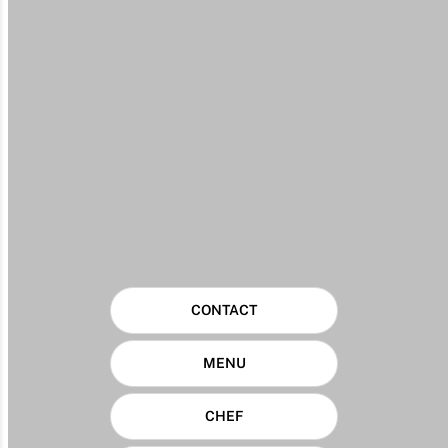
CONTACT
MENU
CHEF