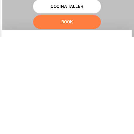
COCINA TALLER
BOOK
Identification of the complaining consumer
Full first and last name
Address
Identity document
Document number
Email
Phone / mobile phone
I am a minor
Provider Information
Business Name